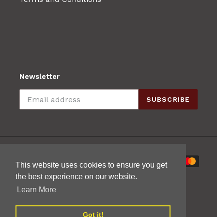
Newsletter
SUBSCRIBE
Payment
This website uses cookies to ensure you get
methods
the best experience on our website.
Learn More
Got it!
© 2026,
Mak's Guitars