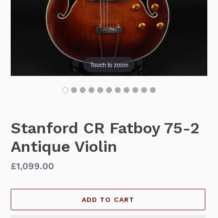
Touch to zoom
Stanford CR Fatboy 75-2
Antique Violin
Regular
£1,099.00
price
ADD TO CART