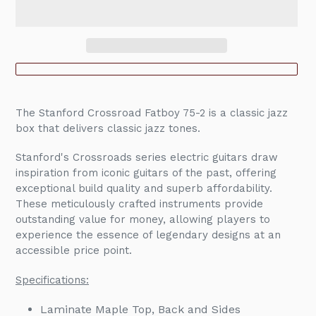
Adding
product
The Stanford Crossroad Fatboy 75-2 is a classic jazz
to
box that delivers classic jazz tones.
your
cart
Stanford's Crossroads series electric guitars draw
inspiration from iconic guitars of the past, offering
exceptional build quality and superb affordability.
These meticulously crafted instruments provide
outstanding value for money, allowing players to
experience the essence of legendary designs at an
accessible price point.
Specifications:
Laminate Maple Top, Back and Sides