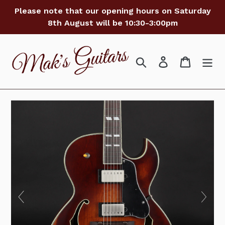
Skip
Please note that our opening hours on Saturday
to
8th August will be 10:30-3:00pm
content
Search
Log in
Cart