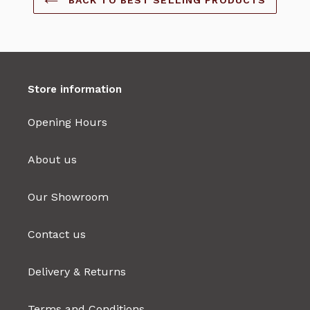
Store information
Opening Hours
About us
Our Showroom
Contact us
Delivery & Returns
Terms and Conditions