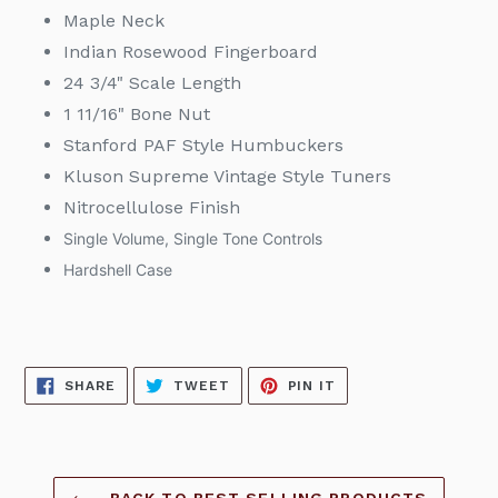
Maple Neck
Indian Rosewood Fingerboard
24 3/4" Scale Length
1 11/16" Bone Nut
Stanford PAF Style Humbuckers
Kluson Supreme Vintage Style Tuners
Nitrocellulose Finish
Single Volume, Single Tone Controls
Hardshell Case
SHARE
TWEET
PIN
SHARE
TWEET
PIN IT
ON
ON
ON
FACEBOOK
TWITTER
PINTEREST
BACK TO BEST SELLING PRODUCTS