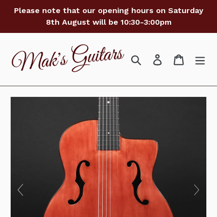
Skip
Please note that our opening hours on Saturday
to
8th August will be 10:30-3:00pm
content
Search
Log in
Cart