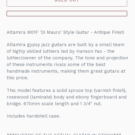
Adding
product
Altamira M01F 'Di Mauro' Style Guitar - Antique Finish
to
your
Altamira gypsy jazz guitars are built by a small team
cart
of highly skilled luthiers led by Hanson Yao - the
luthier/owner of the company. The tone and projection
of these instruments rivals some of the best
handmade instruments, making them great guitars at
this price.
This model features a solid spruce top (varnish finish),
rosewood (laminate) body and ebony fingerboard and
bridge. 670mm scale length and 1 3/4" nut.
Includes hardshell case.