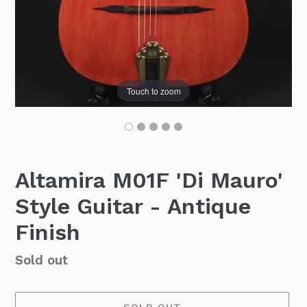
Touch to zoom
Altamira M01F 'Di Mauro'
Style Guitar - Antique
Finish
Availability
Sold out
SOLD OUT