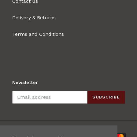
Contact us
Delivery & Returns
Terms and Conditions
Newsletter
SUBSCRIBE
Payment