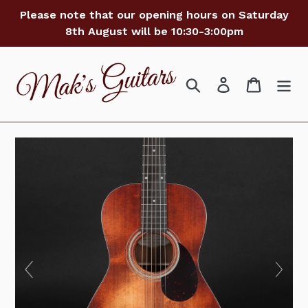
Skip
Please note that our opening hours on Saturday
to
8th August will be 10:30-3:00pm
content
Search
Log in
Cart