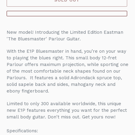
Adding
product
New model! Introducing the Limited Edition Eastman
to
'The Bluesmaster' Parlour Guitar.
your
cart
With the E1P Bluesmaster in hand, you’re on your way
to playing the blues right. This small body 12-fret
Parlour offers maximum projection, while sporting one
of the most comfortable neck shapes found on our
Parlours. It features a solid Adirondack spruce top,
solid sapele back and sides, mahogany neck and
ebony fingerboard.
Limited to only 300 available worldwide, this unique
new E1P features everything you want for the perfect
small body guitar. Don't miss out. Get yours now!
Specifications: