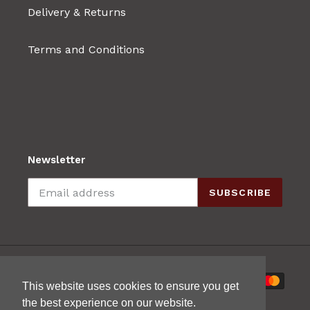
Delivery & Returns
Terms and Conditions
Newsletter
SUBSCRIBE
Payment
This website uses cookies to ensure you get
methods
the best experience on our website.