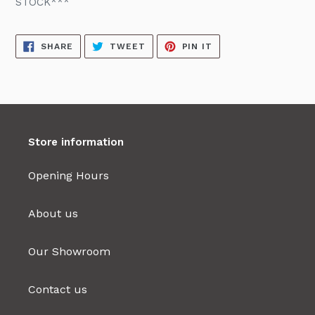
STOCK***
SHARE
TWEET
PIN
SHARE
TWEET
PIN IT
ON
ON
ON
FACEBOOK
TWITTER
PINTEREST
Store information
Opening Hours
About us
Our Showroom
Contact us