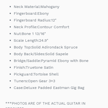
Neck Material:
Mahogany
Fingerboard:
Ebony
Fingerboard Radius:
12"
Neck Profile:
Contour Comfort
Nut:
Bone 1 13/16"
Scale Length:
24.9"
Body Top:
Solid Adirondack Spruce
Body Back/Sides:
Solid Sapele
Bridge/Saddle:
Pyramid Ebony with Bone
Finish:
Truetone Satin
Pickguard:
Tortoise Shell
Tuners:
Open Gear 3+3
Case:
Deluxe Padded Eastman Gig Bag
***PHOTOS ARE OF THE ACTUAL GUITAR IN