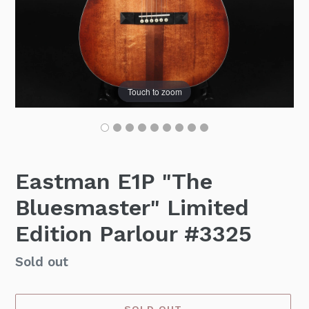
Touch to zoom
Eastman E1P "The
Bluesmaster" Limited
Edition Parlour #3325
Availability
Sold out
SOLD OUT