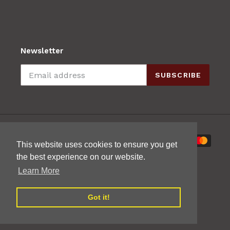
Newsletter
SUBSCRIBE
Payment
This website uses cookies to ensure you get
methods
the best experience on our website.
Learn More
Got it!
© 2026,
Mak's Guitars