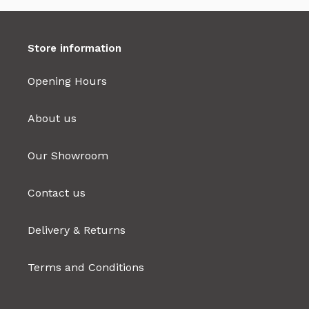
Store information
Opening Hours
About us
Our Showroom
Contact us
Delivery & Returns
Terms and Conditions