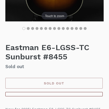
Touch to zoom
Eastman E6-LGSS-TC
Sunburst #8455
Availability
Sold out
SOLD OUT
Adding
product