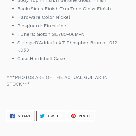
Body Top Finish:TrueTone
Gloss Finish
Back/Sides Finish:TrueTone
Gloss Finish
Hardware Color:
Nickel
Pickguard: Firestripe
Tuners:
Gotoh SE780-06M-N
Strings:
D'Addario XT Phosphor Bronze .012
-.053
Case:
Hardshell Case
***PHOTOS ARE OF THE ACTUAL GUITAR IN
STOCK***
SHARE
TWEET
PIN
SHARE
TWEET
PIN IT
ON
ON
ON
FACEBOOK
TWITTER
PINTEREST