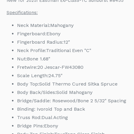
New for 2025! Eastman E6-LGSS-TC Sunburst #8455
to
your
Specifications:
cart
Neck Material:
Mahogany
Fingerboard:
Ebony
Fingerboard Radius:
12"
Neck Profile:
Traditional Even "C"
Nut:
Bone 1.68"
Fretwire:
20 Jescar-FW43080
Scale Length:
24.75"
Body Top:
Solid Thermo Cured Sitka Spruce
Body Back/Sides:
Solid Mahogany
Bridge/Saddle: Rosewood/Bone 2 5/32" Spacing
Binding: Ivoroid Top and Back
Truss Rod:
Dual Acting
Bridge Pins:
Ebony