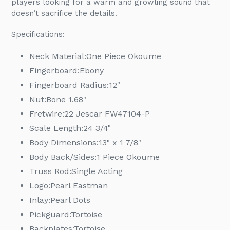
players looking for a warm and growling sound that
doesn’t sacrifice the details.
Specifications:
Neck Material:
One Piece Okoume
Fingerboard:
Ebony
Fingerboard Radius:
12"
Nut:
Bone 1.68"
Fretwire:
22 Jescar FW47104-P
Scale Length:
24 3/4"
Body Dimensions:
13" x 1 7/8"
Body Back/Sides:
1 Piece Okoume
Truss Rod:
Single Acting
Logo:
Pearl Eastman
Inlay:
Pearl Dots
Pickguard:
Tortoise
Backplates:
Tortoise