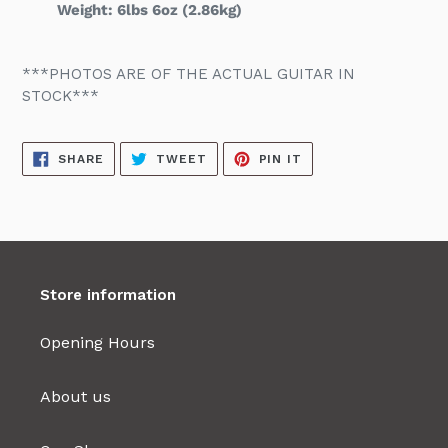
Weight: 6lbs 6oz (2.86kg)
***PHOTOS ARE OF THE ACTUAL GUITAR IN
STOCK***
SHARE
TWEET
PIN
SHARE
TWEET
PIN IT
ON
ON
ON
FACEBOOK
TWITTER
PINTEREST
Store information
Opening Hours
About us