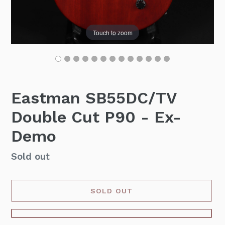
Touch to zoom
Eastman SB55DC/TV
Double Cut P90 - Ex-
Demo
Availability
Sold out
SOLD OUT