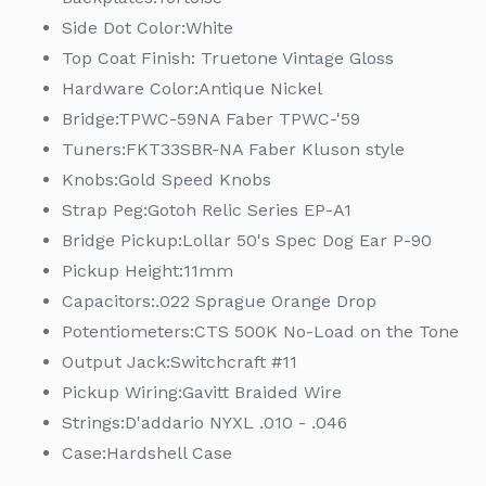
Side Dot Color:
White
Top Coat Finish: Truetone Vintage Gloss
Hardware Color:
Antique Nickel
Bridge:
TPWC-59NA Faber TPWC-'59
Tuners:
FKT33SBR-NA Faber Kluson style
Knobs:
Gold Speed Knobs
Strap Peg:
Gotoh Relic Series EP-A1
Bridge Pickup:
Lollar 50's Spec Dog Ear P-90
Pickup Height:
11mm
Capacitors:
.022 Sprague Orange Drop
Potentiometers:
CTS 500K No-Load on the Tone
Output Jack:
Switchcraft #11
Pickup Wiring:
Gavitt Braided Wire
Strings:
D'addario NYXL .010 - .046
Case:
Hardshell Case