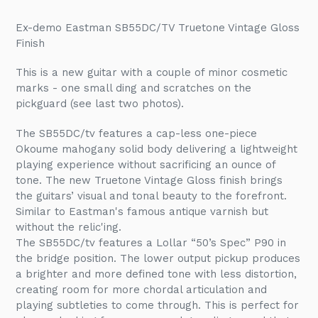
Adding
product
Ex-demo Eastman SB55DC/TV Truetone Vintage Gloss
to
Finish
your
cart
This is a new guitar with a couple of minor cosmetic
marks - one small ding and scratches on the
pickguard (see last two photos).
The SB55DC/tv features a cap-less one-piece
Okoume mahogany solid body delivering a lightweight
playing experience without sacrificing an ounce of
tone. The new Truetone Vintage Gloss finish brings
the guitars’ visual and tonal beauty to the forefront.
Similar to Eastman's famous a
ntique varnish but
without the relic'ing.
The SB55DC/tv features a Lollar “50’s Spec” P90 in
the bridge position. The lower output pickup produces
a brighter and more defined tone with less distortion,
creating room for more chordal articulation and
playing subtleties to come through. This is perfect for