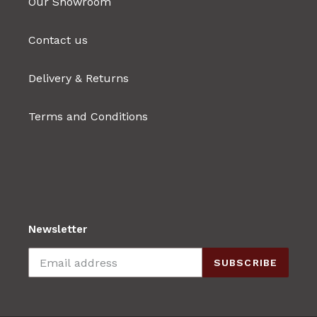
Our Showroom
Contact us
Delivery & Returns
Terms and Conditions
Newsletter
SUBSCRIBE