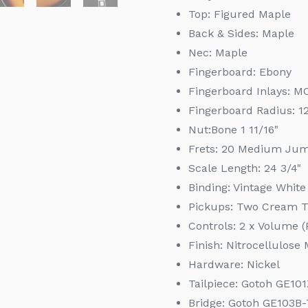
Top: Figured Maple
Back & Sides: Maple
Nec:
Maple
Fingerboard:
Ebony
Fingerboard Inlays: M
Fingerboard Radius:
1
Nut:
Bone 1 11/16"
Frets:
20 Medium Ju
Scale Length:
24 3/4"
Binding:
Vintage White
Pickups: Two Cream 
Controls: 2 x Volume (
Finish: Nitrocellulos
Hardware: Nickel
Tailpiece: Gotoh GE10
Bridge: Gotoh GE103B-