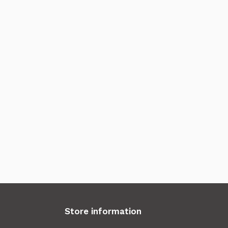
Store information