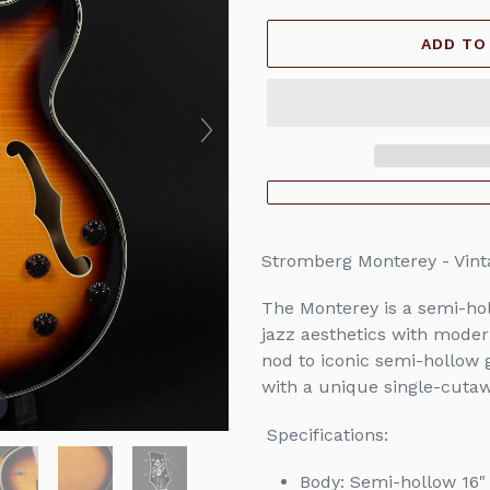
price
ADD TO
Adding
product
Stromberg Monterey - Vin
to
your
The Monterey is a semi-holl
cart
jazz aesthetics with moder
nod to iconic semi-hollow g
with a unique single-cuta
Specifications:
Body: Semi-hollow 16" 