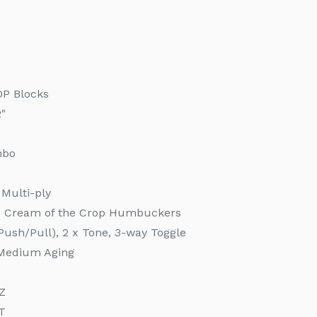
OP Blocks
2"
mbo
 Multi-ply
T Cream of the Crop Humbuckers
Push/Pull), 2 x Tone, 3-way Toggle
e Medium Aging
1Z
T