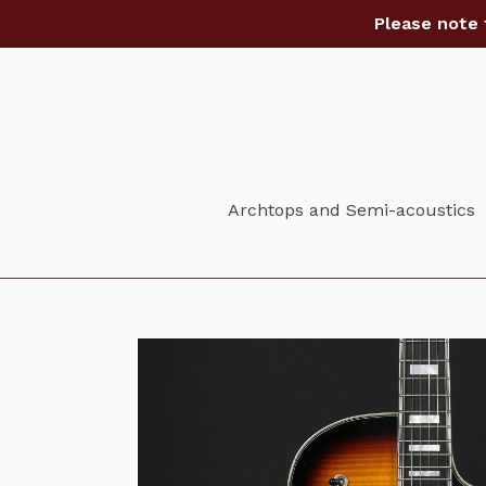
Skip
Please note 
to
content
Archtops and Semi-acoustics