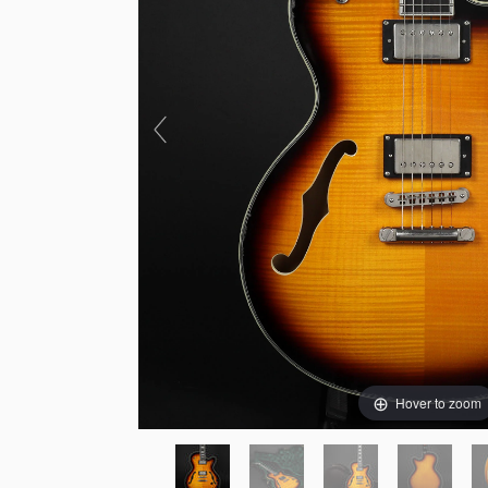
Hover to zoom