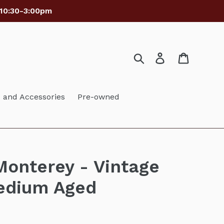
 10:30-3:00pm
Search
Log in
Cart
and Accessories
Pre-owned
onterey - Vintage
edium Aged