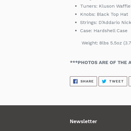
Tuners: Kluson Waffl
Knobs: Black Top Hat
Strings:
D’Addario Nic
Case:
Hardshell Case
Weight: 8lbs 5.5oz (3.7
***PHOTOS ARE OF THE A
SHARE
TW
SHARE
TWEET
ON
ON
FACEBOOK
TW
Newsletter