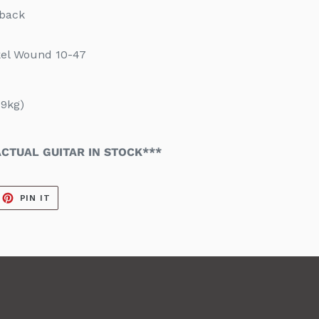
eback
kel Wound 10-47
9kg)
CTUAL GUITAR IN STOCK***
EET
PIN
PIN IT
ON
ITTER
PINTEREST