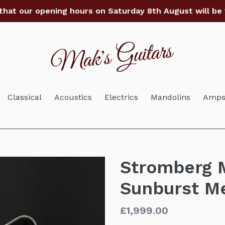
that our opening hours on Saturday 8th August will be
Classical
Acoustics
Electrics
Mandolins
Amps 
Stromberg M
Sunburst M
Regular
£1,999.00