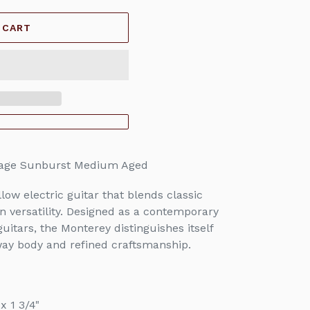
 CART
tage Sunburst Medium Aged
ow electric guitar that blends classic
n versatility. Designed as a contemporary
uitars, the Monterey distinguishes itself
way body and refined craftsmanship.
x 1 3/4"